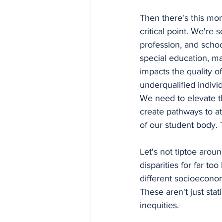
Then there's this mo
critical point. We're
profession, and school
special education, mat
impacts the quality of
underqualified indivi
We need to elevate t
create pathways to at
of our student body. 
Let's not tiptoe aroun
disparities for far 
different socioeconom
These aren't just stat
inequities.