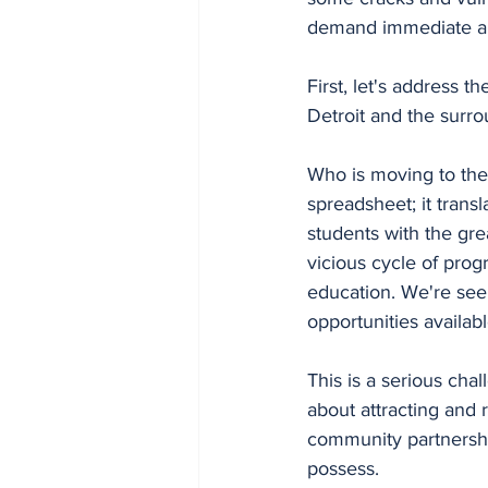
demand immediate an
First, let's address th
Detroit and the surro
Who is moving to the 
spreadsheet; it transl
students with the gre
vicious cycle of progr
education. We're seei
opportunities availab
This is a serious cha
about attracting and 
community partnershi
possess.