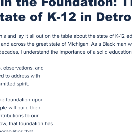
in the Foundation: 
tate of K-12 in Detro
 this and lay it all out on the table about the state of K-12 e
 and across the great state of Michigan. As a Black man 
decades, I understand the importance of a solid education
, observations, and 
d to address with 
itted spirit.
the foundation upon 
e will build their 
ntributions to our 
ow, that foundation has 
rabilities that 