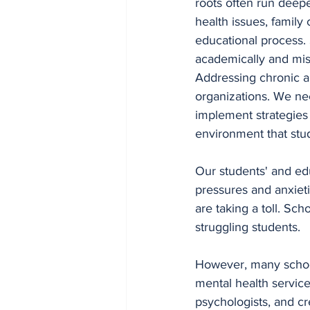
roots often run deepe
health issues, family
educational process. 
academically and mis
Addressing chronic a
organizations. We ne
implement strategies 
environment that stud
Our students' and ed
pressures and anxiet
are taking a toll. Sch
struggling students. 
However, many school
mental health service
psychologists, and cr