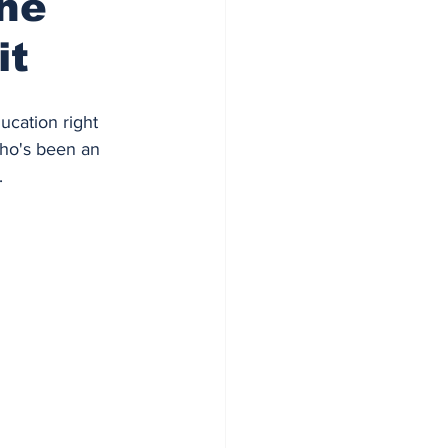
The
it
ducation right 
who's been an 
.