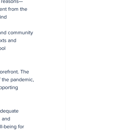
us reasons—
ent from the 
ind 
 and community 
xts and 
ool 
orefront. The 
f the pandemic, 
upporting 
adequate 
, and 
l-being for 