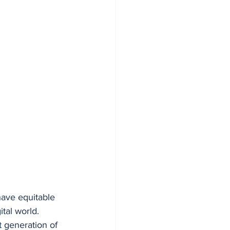
have equitable 
ital world.
t generation of 