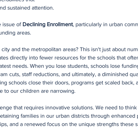
d sustained attention.
e issue of 
Declining Enrollment
, particularly in urban comm
unding areas. 
city and the metropolitan areas? This isn't just about nu
ates directly into fewer resources for the schools that ofte
atest needs. When you lose students, schools lose funding
am cuts, staff reductions, and ultimately, a diminished qual
ng schools close their doors, programs get scaled back, 
le to our children are narrowing.
llenge that requires innovative solutions. We need to think 
retaining families in our urban districts through enhanced
ps, and a renewed focus on the unique strengths these s