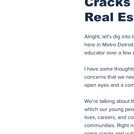
Cracks 
Real Es
Alright, let's dig into
here in Metro Detroit
educator over a few 
I have some thoughts
concerns that we nee
open eyes and a comm
We're talking about 
which our young peopl
lives, careers, and co
communities. Right n
some cracks and vulne