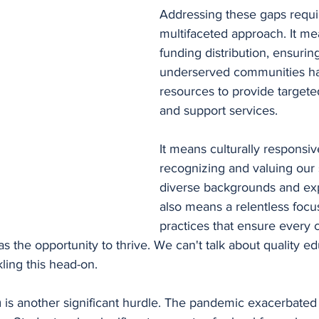
Addressing these gaps requi
multifaceted approach. It me
funding distribution, ensuring
underserved communities ha
resources to provide targete
and support services.
It means culturally responsiv
recognizing and valuing our 
diverse backgrounds and exp
also means a relentless focus
practices that ensure every c
as the opportunity to thrive. We can't talk about quality ed
ling this head-on.
 
is another significant hurdle. The pandemic exacerbated t