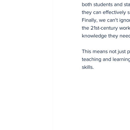
both students and sta
they can effectively 
Finally, we can't igno
the 21st-century work
knowledge they need 
This means not just pr
teaching and learning.
skills.