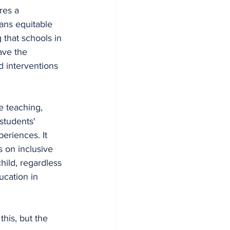
res a 
ans equitable 
 that schools in 
ve the 
d interventions 
e teaching, 
students' 
eriences. It 
 on inclusive 
hild, regardless 
ucation in 
his, but the 