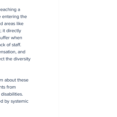
 reaching a 
 entering the 
d areas like 
it directly 
 suffer when 
k of staff.
nsation, and 
t the diversity 
n about these 
nts from 
isabilities. 
ted by systemic 