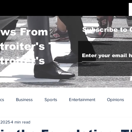
ws From
Subscribe to 
troiter's To
troiter's
ics
Business
Sports
Entertainment
Opinions
 2025
4 min read