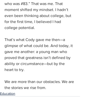
who was 
#83
.” That was me. That 
moment shifted my mindset. I hadn’t 
even been thinking about college, but 
for the first time, I believed I had 
college potential.
That’s what Cody gave me then—a 
glimpse of what could be. And today, it 
gave me another: a young man who 
proved that greatness isn’t defined by 
ability or circumstance—but by the 
heart to try.
We are more than our obstacles. We are 
the stories we rise from.
Education