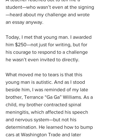
student—who wasn’t even at the signing
—heard about my challenge and wrote 
an essay anyway.
Today, I met that young man. I awarded 
him $250—not just for writing, but for 
his courage to respond to a challenge 
he wasn’t even invited to directly.
What moved me to tears is that this 
young man is autistic. And as I stood 
beside him, I was reminded of my late 
brother, Terrance “Ga Ga” Williams. As a 
child, my brother contracted spinal 
meningitis, which affected his speech 
and nervous system—but not his 
determination. He learned how to bump 
cars at Washington Trade and later 