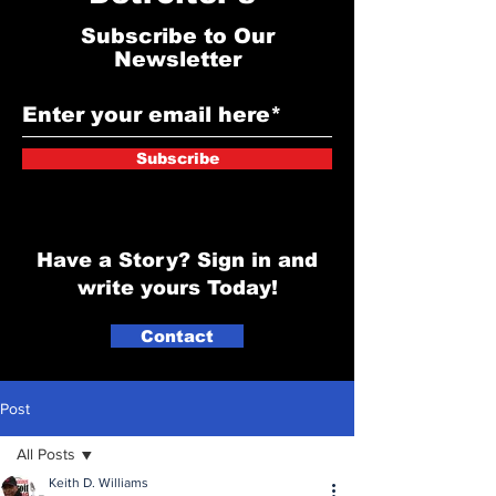
Subscribe to Our
Newsletter
Subscribe
Have a Story? Sign in and
write yours Today!
Contact
Post
All Posts
Keith D. Williams