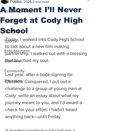
All Posts
Jun 6, 2025
2 min read
A Moment I’ll Never
Breaking News
Forget at Cody High
Politics
School
Business
Today, I walked into Cody High School 
Sports
to talk about a new film-making 
Entertainment
partnership. I walked out with a blessing 
that touched my soul.
Opinions
Community
Last year, after a book signing for 
Education
Obstacle Conquered, I put out a 
challenge to a group of young men at 
Cody: write an essay about what my 
journey meant to you, and I’d award a 
check for your effort. I hadn’t heard 
anything back—until Friday.
A teacher reached out to tell me a 