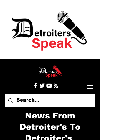
News From
Detroiter's To
Detroiter's