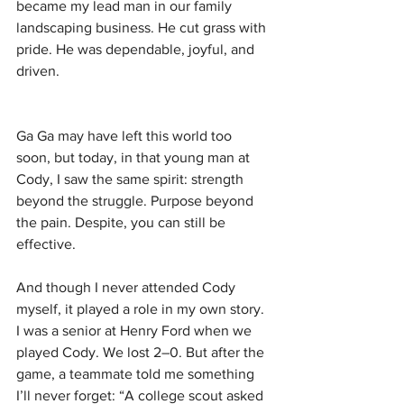
became my lead man in our family 
landscaping business. He cut grass with 
pride. He was dependable, joyful, and 
driven.
Ga Ga may have left this world too 
soon, but today, in that young man at 
Cody, I saw the same spirit: strength 
beyond the struggle. Purpose beyond 
the pain. Despite, you can still be 
effective.
And though I never attended Cody 
myself, it played a role in my own story. 
I was a senior at Henry Ford when we 
played Cody. We lost 2–0. But after the 
game, a teammate told me something 
I’ll never forget: “A college scout asked 