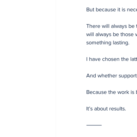
But because it is nec
There will always be 
will always be those
something lasting.
I have chosen the latt
And whether supported
Because the work is 
It’s about results.
⸻