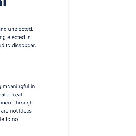
l
and unelected, 
ng elected in 
d to disappear. 
g meaningful in 
ated real 
ement through 
 are not ideas 
le to no 