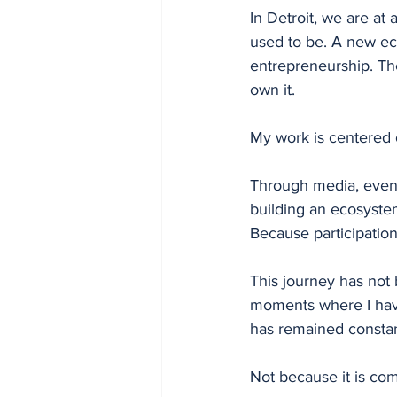
In Detroit, we are at
used to be. A new ec
entrepreneurship. The
own it.
My work is centered 
Through media, even
building an ecosyste
Because participatio
This journey has not
moments where I have
has remained constant
Not because it is com