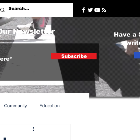
Our Newsletter
Have a 
writ
Subscribe
Community
Education