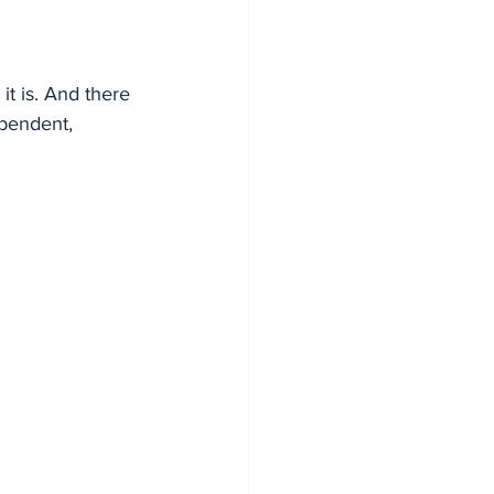
t is. And there 
pendent, 