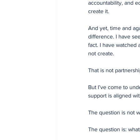
accountability, and e
create it.
And yet, time and aga
difference. I have see
fact. I have watched 
not create.
That is not partnersh
But I’ve come to unde
support is aligned wi
The question is not 
The question is: wha