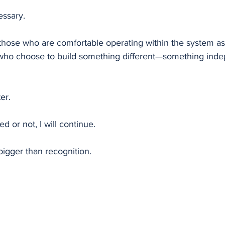
essary.
those who are comfortable operating within the system as i
 who choose to build something different—something inde
er.
 or not, I will continue.
bigger than recognition.