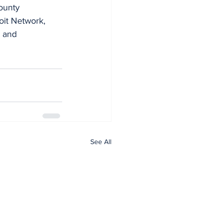
ounty 
it Network, 
 and 
See All