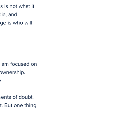
 is not what it 
ia, and 
ge is who will 
I am focused on 
ownership. 
y.
ents of doubt, 
. But one thing 