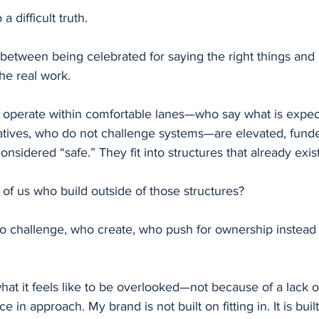
a difficult truth.
 between being celebrated for saying the right things and
he real work.
 operate within comfortable lanes—who say what is expec
ratives, who do not challenge systems—are elevated, fund
nsidered “safe.” They fit into structures that already exist
of us who build outside of those structures?
 challenge, who create, who push for ownership instead o
at it feels like to be overlooked—not because of a lack of
e in approach. My brand is not built on fitting in. It is bui