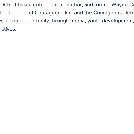
 a Detroit-based entrepreneur, author, and former Wayne C
the founder of Courageous Inc. and the Courageous Detro
economic opportunity through media, youth development,
atives.