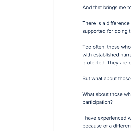
And that brings me to 
There is a difference
supported for doing t
Too often, those who
with established nar
protected. They are co
But what about those 
What about those who
participation?
I have experienced wh
because of a differenc