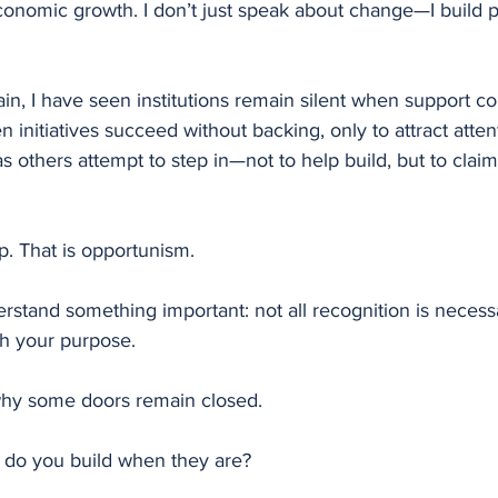
conomic growth. I don’t just speak about change—I build p
in, I have seen institutions remain silent when support c
n initiatives succeed without backing, only to attract attent
as others attempt to step in—not to help build, but to clai
ip. That is opportunism.
rstand something important: not all recognition is necessa
th your purpose.
why some doors remain closed.
t do you build when they are?