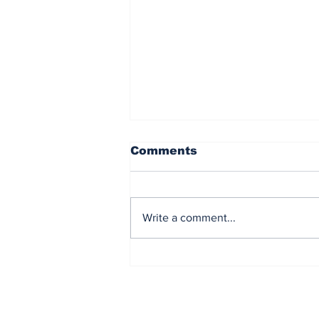
Comments
Write a comment...
The Impact of the
Courageous Games on
the City of Detroit