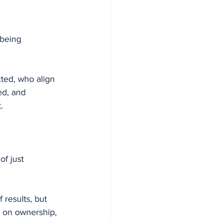
 being 
ted, who align 
ed, and 
.
f just 
 results, but 
lt on ownership, 