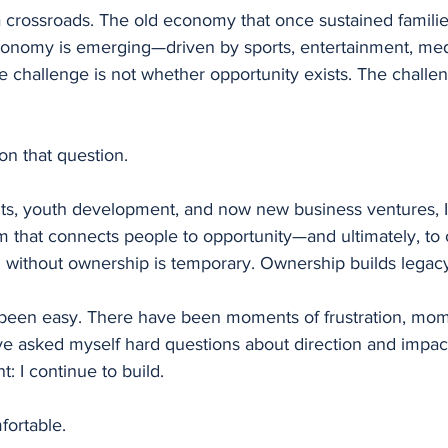
 a crossroads. The old economy that once sustained families
onomy is emerging—driven by sports, entertainment, med
 challenge is not whether opportunity exists. The challen
on that question.
ts, youth development, and now new business ventures, 
m that connects people to opportunity—and ultimately, to 
n without ownership is temporary. Ownership builds legac
 been easy. There have been moments of frustration, mom
 asked myself hard questions about direction and impact
: I continue to build.
fortable.