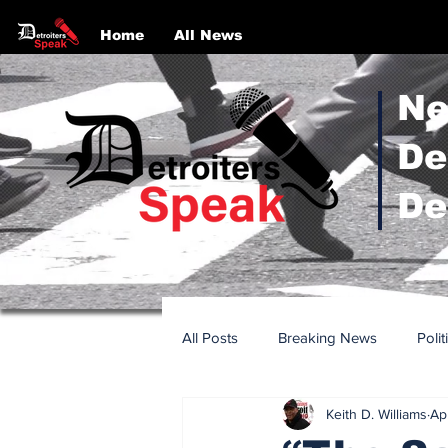
Home
All News
Ne
De
De
All Posts
Breaking News
Polit
Keith D. Williams
Ap