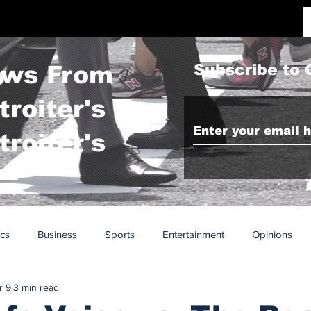
ws From
Subscribe to 
troiter's To
troiter's
ics
Business
Sports
Entertainment
Opinions
r 9
3 min read