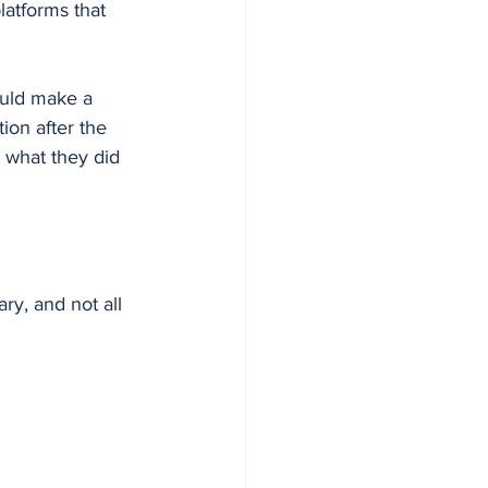
latforms that 
ould make a 
ion after the 
m what they did 
ry, and not all 