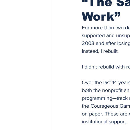
“The Sa
Work”
For more than two de
supported and unsuppo
2003 and after losing
Instead, I rebuilt.
I didn’t rebuild with r
Over the last 14 year
both the nonprofit an
programming—track me
the Courageous Games,
on paper. These are e
institutional support.