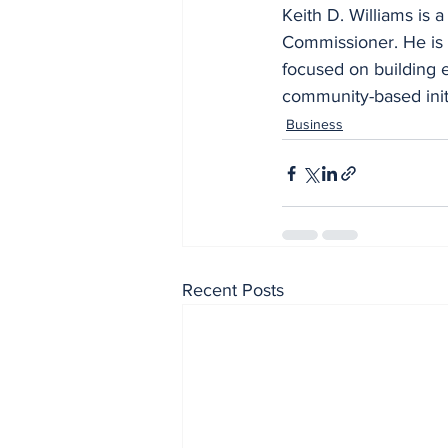
Keith D. Williams is
Commissioner. He is 
focused on building 
community-based initi
Business
Recent Posts