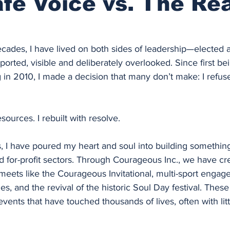
fe Voice vs. The Rea
cades, I have lived on both sides of leadership—elected 
rted, visible and deliberately overlooked. Since first bei
 in 2010, I made a decision that many don’t make: I refuse
esources. I rebuilt with resolve.
s, I have poured my heart and soul into building somethin
d for-profit sectors. Through Courageous Inc., we have cre
ets like the Courageous Invitational, multi-sport engag
 and the revival of the historic Soul Day festival. These
vents that have touched thousands of lives, often with litt