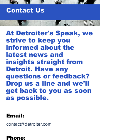
Contact Us
At Detroiter's Speak, we
strive to keep you
informed about the
latest news and
insights straight from
Detroit. Have any
questions or feedback?
Drop us a line and we'll
get back to you as soon
as possible.
Email:
contact@detroiter.com
Phone: