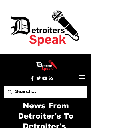
News From
Detroiter's To
Detroiter's