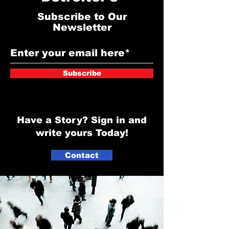
Subscribe to Our
Newsletter
Subscribe
Have a Story? Sign in and
write yours Today!
Contact