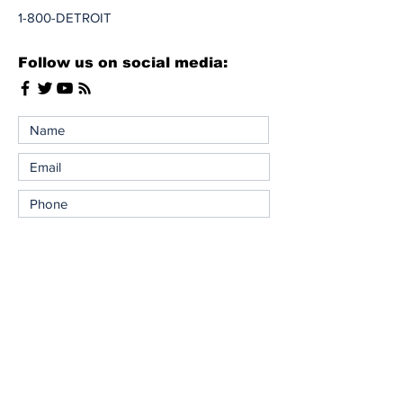
1-800-DETROIT
Follow us on social media:
Send Message